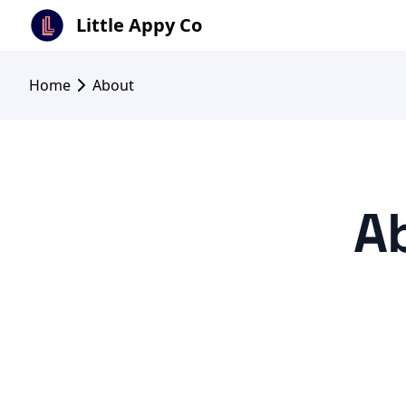
Little Appy Co
Home
About
Ab