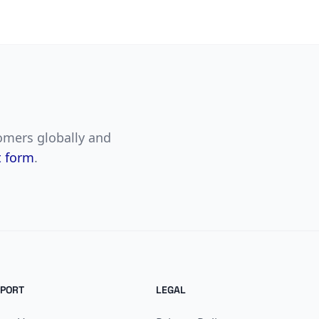
tomers globally and
t form
.
PORT
LEGAL