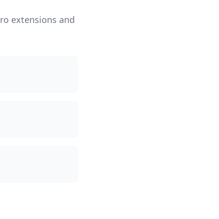
iro extensions and