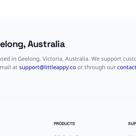
elong, Australia
based in Geelong, Victoria, Australia. We support cus
email at
support@littleappy.co
or through our
contac
PRODUCTS
SUP