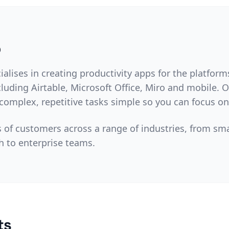
o
cialises in creating productivity apps for the platfor
luding Airtable, Microsoft Office, Miro and mobile. 
omplex, repetitive tasks simple so you can focus o
of customers across a range of industries, from sm
h to enterprise teams.
ts