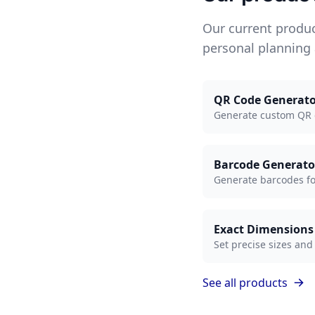
Our current produ
personal planning
QR Code Generato
Generate custom QR c
Barcode Generato
Generate barcodes for 
Exact Dimensions
Set precise sizes and
See all products