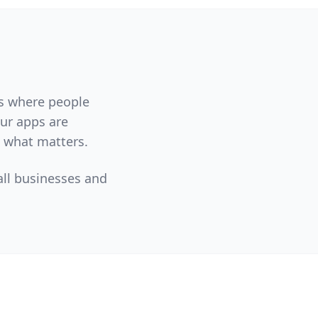
ms where people
Our apps are
n what matters.
all businesses and