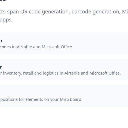
cts span QR code generation, barcode generation, M
 apps.
r
odes in Airtable and Microsoft Office.
r
inventory, retail and logistics in Airtable and Microsoft Office.
 positions for elements on your Miro board.