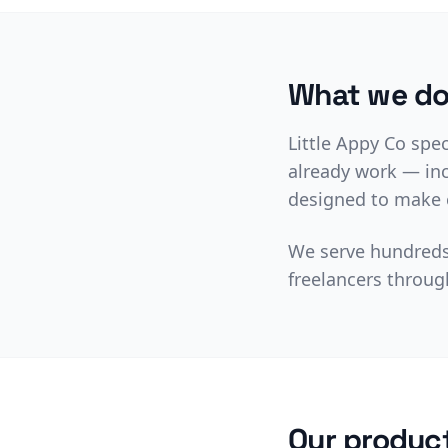
What we d
Little Appy Co spe
already work — inc
designed to make c
We serve hundreds 
freelancers throug
Our produc