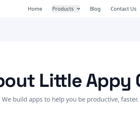
Home
Products
Blog
Contact Us
out Little Appy
We build apps to help you be productive, faster.