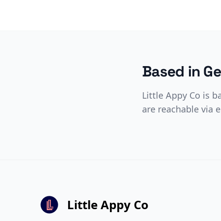
Based in Ge
Little Appy Co is 
are reachable via 
Little Appy Co