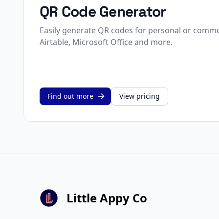
QR Code Generator
Easily generate QR codes for personal or commer
Airtable, Microsoft Office and more.
Find out more
View pricing
Little Appy Co