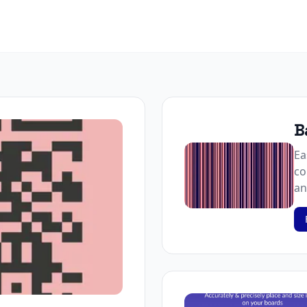
B
Ea
co
an