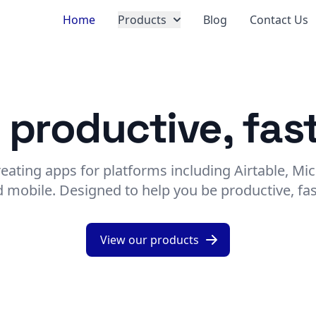
Home
Products
Blog
Contact Us
 productive, fast
reating apps for platforms including Airtable, Mic
 mobile. Designed to help you be productive, fas
View our products