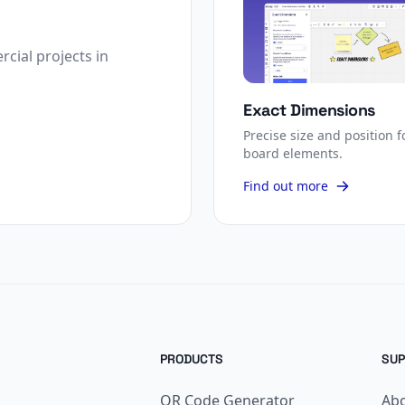
cial projects in
Exact Dimensions
Precise size and position f
board elements.
Find out more
PRODUCTS
SUP
QR Code Generator
Ab