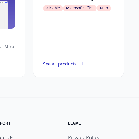
Airtable
Microsoft Office
Miro
or Miro
See all products
PORT
LEGAL
out Us
Privacy Policy