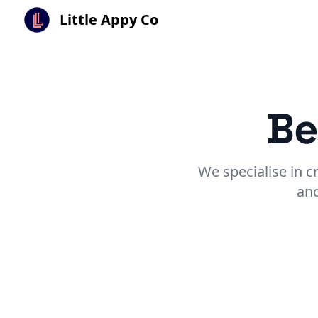
Little Appy Co
Be
We specialise in c
and