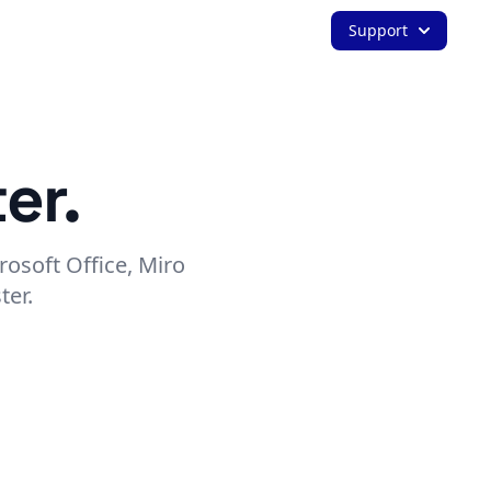
Support
er.
rosoft Office, Miro
ter.