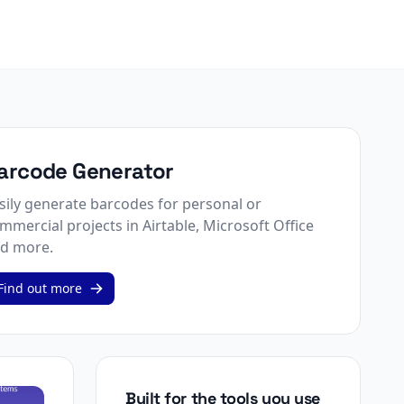
arcode Generator
sily generate barcodes for personal or
mmercial projects in Airtable, Microsoft Office
d more.
Find out more
Built for the tools you use