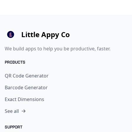
Little Appy Co
We build apps to help you be productive, faster.
PRODUCTS
QR Code Generator
Barcode Generator
Exact Dimensions
See all
SUPPORT