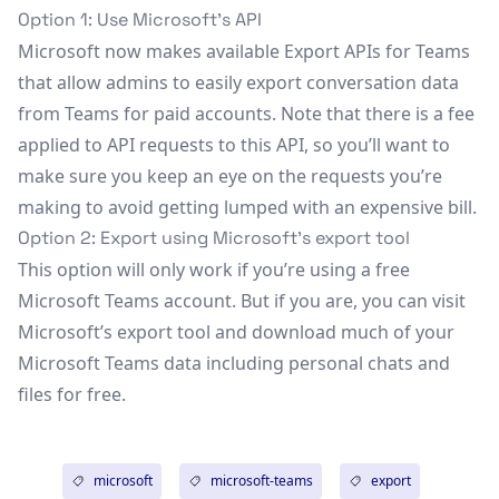
Option 1: Use Microsoft’s API
Microsoft now makes available
Export APIs for Teams
that allow admins to easily export conversation data
from Teams for paid accounts. Note that there is a fee
applied to API requests to this API, so you’ll want to
make sure you keep an eye on the requests you’re
making to avoid getting lumped with an expensive bill.
Option 2: Export using Microsoft’s export tool
This option will only work if you’re using a free
Microsoft Teams account. But if you are, you can visit
Microsoft’s
export tool
and download much of your
Microsoft Teams data including personal chats and
files for free.
microsoft
microsoft-teams
export