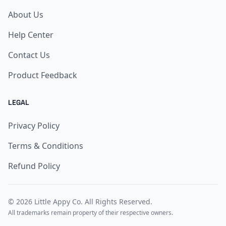
About Us
Help Center
Contact Us
Product Feedback
LEGAL
Privacy Policy
Terms & Conditions
Refund Policy
© 2026
Little Appy Co
. All Rights Reserved.
All trademarks remain property of their respective owners.