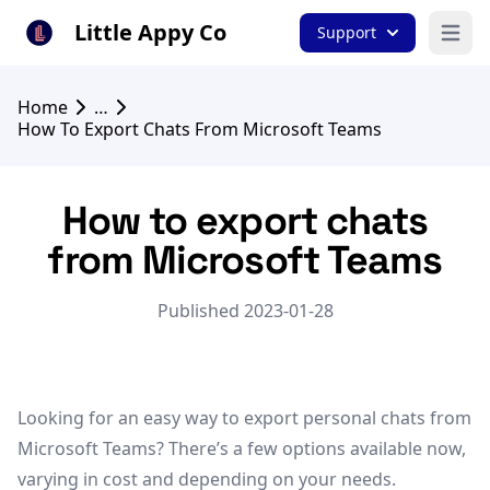
Little Appy Co
Support
Open 
Home
…
How To Export Chats From Microsoft Teams
How to export chats
from Microsoft Teams
Published 2023-01-28
Looking for an easy way to export personal chats from
Microsoft Teams? There’s a few options available now,
varying in cost and depending on your needs.