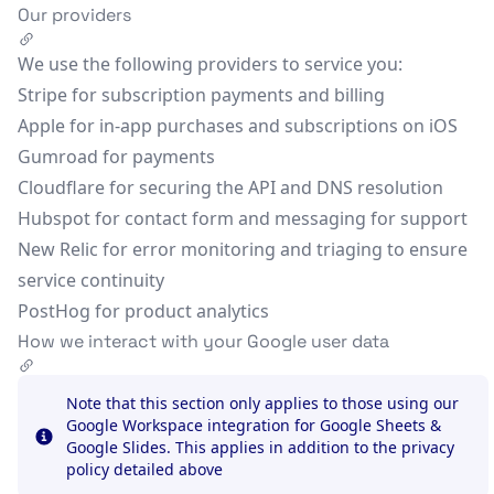
Our providers
We use the following providers to service you:
Stripe
for subscription payments and billing
Apple
for in-app purchases and subscriptions on iOS
Gumroad
for payments
Cloudflare
for securing the API and DNS resolution
Hubspot
for contact form and messaging for support
New Relic
for error monitoring and triaging to ensure
service continuity
PostHog
for product analytics
How we interact with your Google user data
Note that this section only applies to those using our
Google Workspace integration for Google Sheets &
Google Slides. This applies in addition to the privacy
Info
policy detailed above