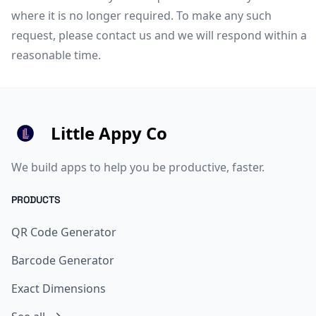
where it is no longer required. To make any such
request, please
contact us
and we will respond within a
reasonable time.
Little Appy Co
We build apps to help you be productive, faster.
PRODUCTS
QR Code Generator
Barcode Generator
Exact Dimensions