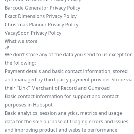
Barcode Generator Privacy Policy
Exact Dimensions Privacy Policy
Christmas Planner Privacy Policy
VacaySoon Privacy Policy
What we store
We don’t store any of the data you send to us except for
the following:
Payment details and basic contact information, stored
and managed by third-party payment provider Stripe via
their "Link" Merchant of Record and Gumroad
Basic contact information for support and contact
purposes in Hubspot
Basic analytics, session analytics, metrics and usage
data for the sole purpose of triaging errors and issues
and improving product and website performance