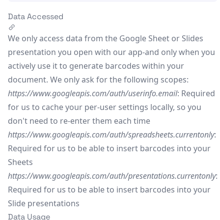
Data Accessed
We only access data from the Google Sheet or Slides
presentation you open with our app-and only when you
actively use it to generate barcodes within your
document. We only ask for the following scopes:
https://www.googleapis.com/auth/userinfo.email
: Required
for us to cache your per-user settings locally, so you
don't need to re-enter them each time
https://www.googleapis.com/auth/spreadsheets.currentonly
:
Required for us to be able to insert barcodes into your
Sheets
https://www.googleapis.com/auth/presentations.currentonly
:
Required for us to be able to insert barcodes into your
Slide presentations
Data Usage