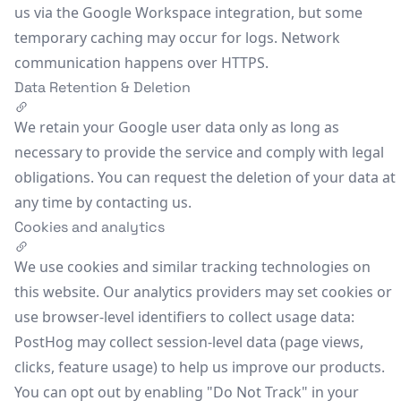
us via the Google Workspace integration, but some
temporary caching may occur for logs. Network
communication happens over HTTPS.
Data Retention & Deletion
We retain your Google user data only as long as
necessary to provide the service and comply with legal
obligations. You can request the deletion of your data at
any time by
contacting us
.
Cookies and analytics
We use cookies and similar tracking technologies on
this website. Our analytics providers may set cookies or
use browser-level identifiers to collect usage data:
PostHog
may collect session-level data (page views,
clicks, feature usage) to help us improve our products.
You can opt out by enabling "Do Not Track" in your