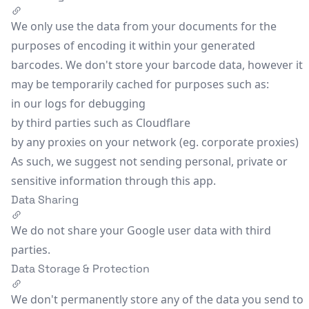
We only use the data from your documents for the
purposes of encoding it within your generated
barcodes. We don't store your barcode data, however it
may be temporarily cached for purposes such as:
in our logs for debugging
by third parties such as Cloudflare
by any proxies on your network (eg. corporate proxies)
As such, we suggest not sending personal, private or
sensitive information through this app.
Data Sharing
We do not share your Google user data with third
parties.
Data Storage & Protection
We don't permanently store any of the data you send to