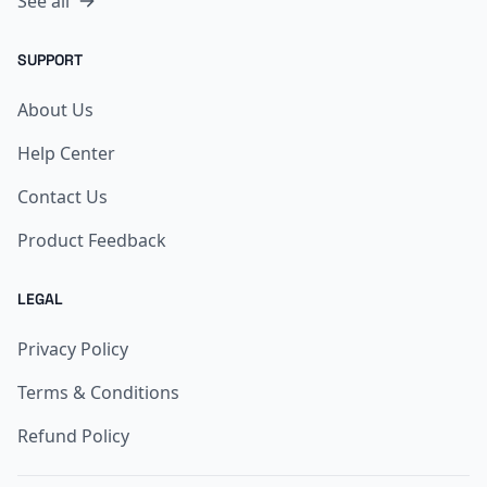
See all
SUPPORT
About Us
Help Center
Contact Us
Product Feedback
LEGAL
Privacy Policy
Terms & Conditions
Refund Policy