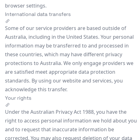
browser settings.
International data transfers
Some of our service providers are based outside of
Australia, including in the United States. Your personal
information may be transferred to and processed in
these countries, which may have different privacy
protections to Australia. We only engage providers we
are satisfied meet appropriate data protection
standards. By using our website and services, you
acknowledge this transfer.
Your rights
Under the Australian Privacy Act 1988, you have the
right to access personal information we hold about you
and to request that inaccurate information be
corrected. You may also request deletion of your data