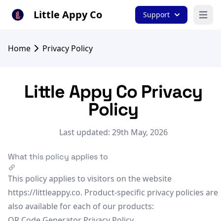
Little Appy Co
Support
Open 
Home
Privacy Policy
Little Appy Co Privacy
Policy
Last updated: 29th May, 2026
What this policy applies to
This policy applies to visitors on the website
https://littleappy.co. Product-specific privacy policies are
also available for each of our products:
QR Code Generator Privacy Policy