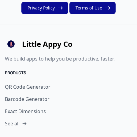
Privacy Policy
Terms of Use
Little Appy Co
We build apps to help you be productive, faster.
PRODUCTS
QR Code Generator
Barcode Generator
Exact Dimensions
See all