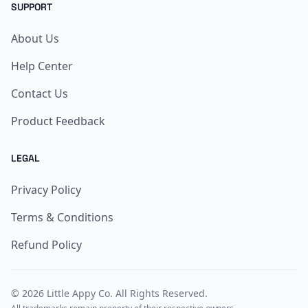
SUPPORT
About Us
Help Center
Contact Us
Product Feedback
LEGAL
Privacy Policy
Terms & Conditions
Refund Policy
© 2026
Little Appy Co
. All Rights Reserved.