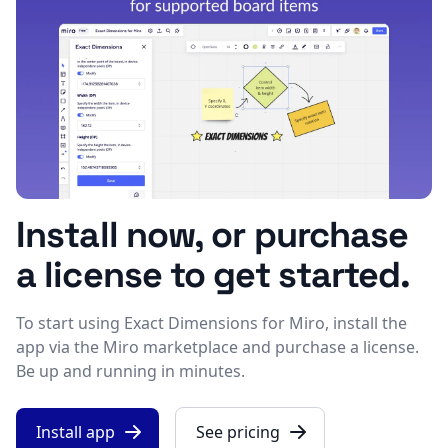
Install now, or purchase
a license to get started.
To start using Exact Dimensions for Miro, install the
app via the Miro marketplace and purchase a license.
Be up and running in minutes.
Install app
See pricing