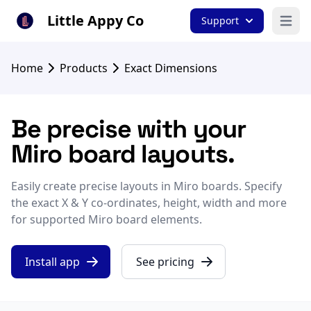
Little Appy Co
Support
Open 
Home
Products
Exact Dimensions
Be precise with your
Miro board layouts.
Easily create precise layouts in Miro boards. Specify
the exact X & Y co-ordinates, height, width and more
for supported Miro board elements.
Install app
See pricing