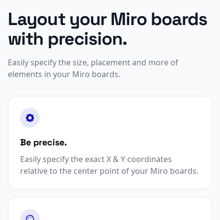
Layout your Miro boards
with precision.
Easily specify the size, placement and more of
elements in your Miro boards.
Be precise.
Easily specify the exact X & Y coordinates
relative to the center point of your Miro boards.