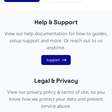
Help & Support
View our help documentation for how-to guides,
setup support and more. Or reach out to us
anytime.
Support
Legal & Privacy
View our privacy policy & terms of use, so you
know how we protect your data and prevent
service abuse.