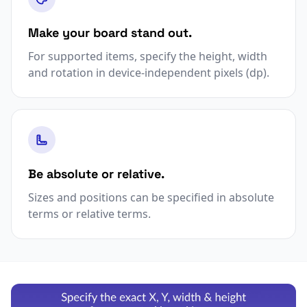
Make your board stand out.
For supported items, specify the height, width
and rotation in device-independent pixels (dp).
Be absolute or relative.
Sizes and positions can be specified in absolute
terms or relative terms.