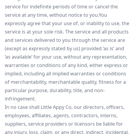
service for indefinite periods of time or cancel the
service at any time, without notice to you.You
expressly agree that your use of, or inability to use, the
service is at your sole risk. The service and all products
and services delivered to you through the service are
(except as expressly stated by us) provided ‘as is’ and
‘as available’ for your use, without any representation,
warranties or conditions of any kind, either express or
implied, including all implied warranties or conditions
of merchantability, merchantable quality, fitness for a
particular purpose, durability, title, and non-
infringement.
In no case shall Little Appy Co, our directors, officers,
employees, affiliates, agents, contractors, interns,
suppliers, service providers or licensors be liable for
any injury, loss, claim, or any direct, indirect, incidental,