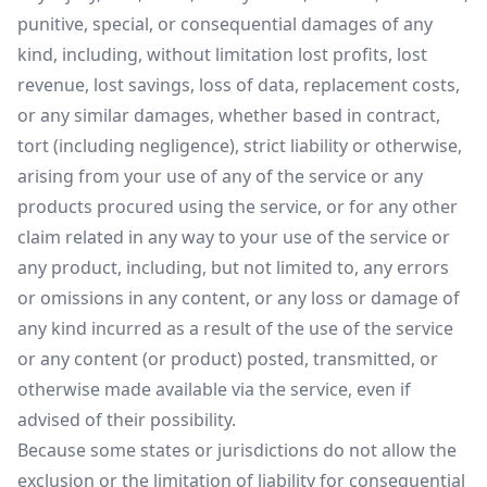
punitive, special, or consequential damages of any
kind, including, without limitation lost profits, lost
revenue, lost savings, loss of data, replacement costs,
or any similar damages, whether based in contract,
tort (including negligence), strict liability or otherwise,
arising from your use of any of the service or any
products procured using the service, or for any other
claim related in any way to your use of the service or
any product, including, but not limited to, any errors
or omissions in any content, or any loss or damage of
any kind incurred as a result of the use of the service
or any content (or product) posted, transmitted, or
otherwise made available via the service, even if
advised of their possibility.
Because some states or jurisdictions do not allow the
exclusion or the limitation of liability for consequential