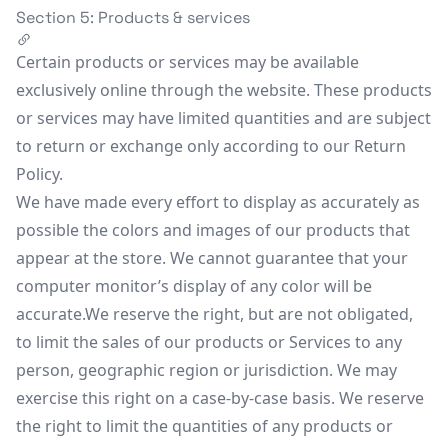
Section 5: Products & services
Certain products or services may be available
exclusively online through the website. These products
or services may have limited quantities and are subject
to return or exchange only according to our Return
Policy.
We have made every effort to display as accurately as
possible the colors and images of our products that
appear at the store. We cannot guarantee that your
computer monitor’s display of any color will be
accurate.We reserve the right, but are not obligated,
to limit the sales of our products or Services to any
person, geographic region or jurisdiction. We may
exercise this right on a case-by-case basis. We reserve
the right to limit the quantities of any products or