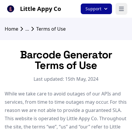
Little Appy Co
Support
Open 
Home
…
Terms of Use
Barcode Generator
Terms of Use
Last updated: 15th May, 2024
While we take care to avoid outages of our APIs and
services, from time to time outages may occur. For this
reason we are not able to provide a guaranteed SLA.
This website is operated by Little Appy Co. Throughout
the site, the terms “we”, “us” and “our” refer to Little