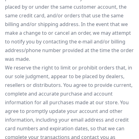
placed by or under the same customer account, the
same credit card, and/or orders that use the same
billing and/or shipping address. In the event that we
make a change to or cancel an order, we may attempt
to notify you by contacting the e-mail and/or billing
address/phone number provided at the time the order
was made.
We reserve the right to limit or prohibit orders that, in
our sole judgment, appear to be placed by dealers,
resellers or distributors. You agree to provide current,
complete and accurate purchase and account
information for all purchases made at our store. You
agree to promptly update your account and other
information, including your email address and credit
card numbers and expiration dates, so that we can
complete your transactions and contact you as