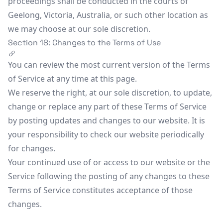
proceedings shall be conducted in the courts of
Geelong, Victoria, Australia, or such other location as
we may choose at our sole discretion.
Section 18: Changes to the Terms of Use
You can review the most current version of the Terms
of Service at any time at this page.
We reserve the right, at our sole discretion, to update,
change or replace any part of these Terms of Service
by posting updates and changes to our website. It is
your responsibility to check our website periodically
for changes.
Your continued use of or access to our website or the
Service following the posting of any changes to these
Terms of Service constitutes acceptance of those
changes.