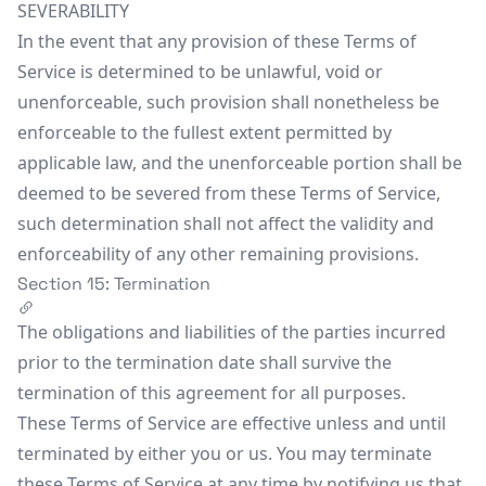
SEVERABILITY
In the event that any provision of these Terms of
Service is determined to be unlawful, void or
unenforceable, such provision shall nonetheless be
enforceable to the fullest extent permitted by
applicable law, and the unenforceable portion shall be
deemed to be severed from these Terms of Service,
such determination shall not affect the validity and
enforceability of any other remaining provisions.
Section 15: Termination
The obligations and liabilities of the parties incurred
prior to the termination date shall survive the
termination of this agreement for all purposes.
These Terms of Service are effective unless and until
terminated by either you or us. You may terminate
these Terms of Service at any time by notifying us that