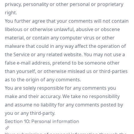
privacy, personality or other personal or proprietary
right.
You further agree that your comments will not contain
libelous or otherwise unlawful, abusive or obscene
material, or contain any computer virus or other
malware that could in any way affect the operation of
the Service or any related website. You may not use a
false e-mail address, pretend to be someone other
than yourself, or otherwise mislead us or third-parties
as to the origin of any comments.
You are solely responsible for any comments you
make and their accuracy. We take no responsibility
and assume no liability for any comments posted by
you or any third-party.
Section 10: Personal information