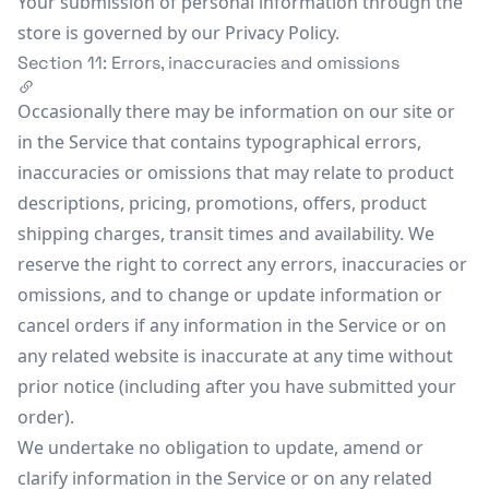
Your submission of personal information through the
store is governed by our Privacy Policy.
Section 11: Errors, inaccuracies and omissions
Occasionally there may be information on our site or
in the Service that contains typographical errors,
inaccuracies or omissions that may relate to product
descriptions, pricing, promotions, offers, product
shipping charges, transit times and availability. We
reserve the right to correct any errors, inaccuracies or
omissions, and to change or update information or
cancel orders if any information in the Service or on
any related website is inaccurate at any time without
prior notice (including after you have submitted your
order).
We undertake no obligation to update, amend or
clarify information in the Service or on any related