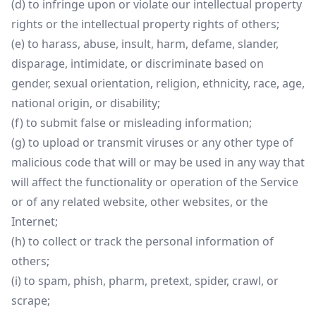
(d) to infringe upon or violate our intellectual property
rights or the intellectual property rights of others;
(e) to harass, abuse, insult, harm, defame, slander,
disparage, intimidate, or discriminate based on
gender, sexual orientation, religion, ethnicity, race, age,
national origin, or disability;
(f) to submit false or misleading information;
(g) to upload or transmit viruses or any other type of
malicious code that will or may be used in any way that
will affect the functionality or operation of the Service
or of any related website, other websites, or the
Internet;
(h) to collect or track the personal information of
others;
(i) to spam, phish, pharm, pretext, spider, crawl, or
scrape;