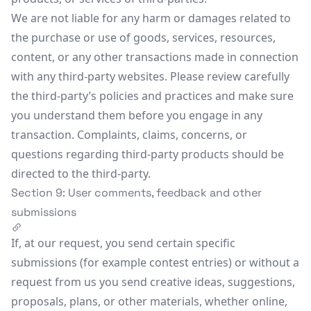
We are not liable for any harm or damages related to
the purchase or use of goods, services, resources,
content, or any other transactions made in connection
with any third-party websites. Please review carefully
the third-party’s policies and practices and make sure
you understand them before you engage in any
transaction. Complaints, claims, concerns, or
questions regarding third-party products should be
directed to the third-party.
Section 9: User comments, feedback and other
submissions
If, at our request, you send certain specific
submissions (for example contest entries) or without a
request from us you send creative ideas, suggestions,
proposals, plans, or other materials, whether online,