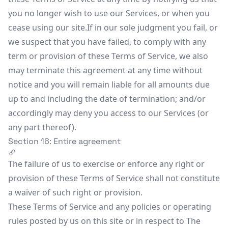
you no longer wish to use our Services, or when you
cease using our site.If in our sole judgment you fail, or
we suspect that you have failed, to comply with any
term or provision of these Terms of Service, we also
may terminate this agreement at any time without
notice and you will remain liable for all amounts due
up to and including the date of termination; and/or
accordingly may deny you access to our Services (or
any part thereof).
Section 16: Entire agreement
The failure of us to exercise or enforce any right or
provision of these Terms of Service shall not constitute
a waiver of such right or provision.
These Terms of Service and any policies or operating
rules posted by us on this site or in respect to The