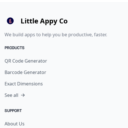
Little Appy Co
We build apps to help you be productive, faster.
PRODUCTS
QR Code Generator
Barcode Generator
Exact Dimensions
See all
SUPPORT
About Us