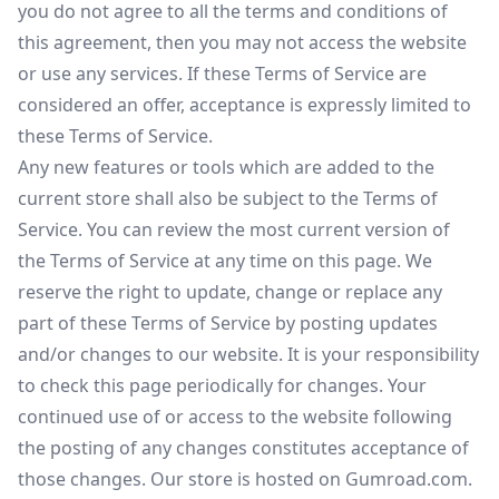
you do not agree to all the terms and conditions of
this agreement, then you may not access the website
or use any services. If these Terms of Service are
considered an offer, acceptance is expressly limited to
these Terms of Service.
Any new features or tools which are added to the
current store shall also be subject to the Terms of
Service. You can review the most current version of
the Terms of Service at any time on this page. We
reserve the right to update, change or replace any
part of these Terms of Service by posting updates
and/or changes to our website. It is your responsibility
to check this page periodically for changes. Your
continued use of or access to the website following
the posting of any changes constitutes acceptance of
those changes. Our store is hosted on Gumroad.com.