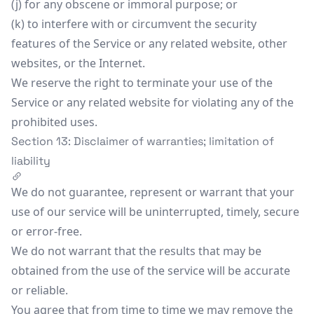
(j) for any obscene or immoral purpose; or
(k) to interfere with or circumvent the security
features of the Service or any related website, other
websites, or the Internet.
We reserve the right to terminate your use of the
Service or any related website for violating any of the
prohibited uses.
Section 13: Disclaimer of warranties; limitation of
liability
We do not guarantee, represent or warrant that your
use of our service will be uninterrupted, timely, secure
or error-free.
We do not warrant that the results that may be
obtained from the use of the service will be accurate
or reliable.
You agree that from time to time we may remove the