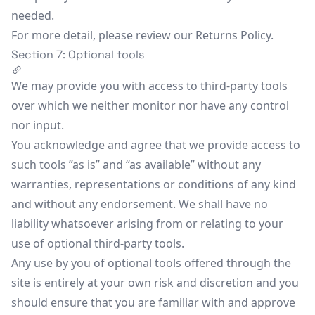
needed.
For more detail, please review our Returns Policy.
Section 7: Optional tools
We may provide you with access to third-party tools
over which we neither monitor nor have any control
nor input.
You acknowledge and agree that we provide access to
such tools ”as is” and “as available” without any
warranties, representations or conditions of any kind
and without any endorsement. We shall have no
liability whatsoever arising from or relating to your
use of optional third-party tools.
Any use by you of optional tools offered through the
site is entirely at your own risk and discretion and you
should ensure that you are familiar with and approve