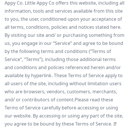
Appy Co. Little Appy Co offers this website, including all
information, tools and services available from this site
to you, the user, conditioned upon your acceptance of
all terms, conditions, policies and notices stated here.
By visiting our site and/ or purchasing something from
us, you engage in our “Service” and agree to be bound
by the following terms and conditions (“Terms of
Service”, “Terms”), including those additional terms
and conditions and policies referenced herein and/or
available by hyperlink. These Terms of Service apply to
all users of the site, including without limitation users
who are browsers, vendors, customers, merchants,
and/ or contributors of content.Please read these
Terms of Service carefully before accessing or using
our website. By accessing or using any part of the site,
you agree to be bound by these Terms of Service. If