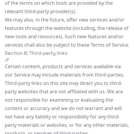
of the terms on which tools are provided by the
relevant third-party provider(s).
We may also, in the future, offer new services and/or
features through the website (including, the release of
new tools and resources). Such new features and/or
services shall also be subject to these Terms of Service.
Section 8: Third-party links
Certain content, products and services available via
our Service may include materials from third-parties.
Third-party links on this site may direct you to third-
party websites that are not affiliated with us. We are
not responsible for examining or evaluating the
content or accuracy and we do not warrant and will
not have any liability or responsibility for any third-
party materials or websites, or for any other materials,
products, or services of third-parties.