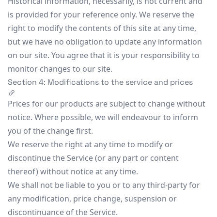
Historical information, necessarily, is not current and
is provided for your reference only. We reserve the
right to modify the contents of this site at any time,
but we have no obligation to update any information
on our site. You agree that it is your responsibility to
monitor changes to our site.
Section 4: Modifications to the service and prices
Prices for our products are subject to change without
notice. Where possible, we will endeavour to inform
you of the change first.
We reserve the right at any time to modify or
discontinue the Service (or any part or content
thereof) without notice at any time.
We shall not be liable to you or to any third-party for
any modification, price change, suspension or
discontinuance of the Service.