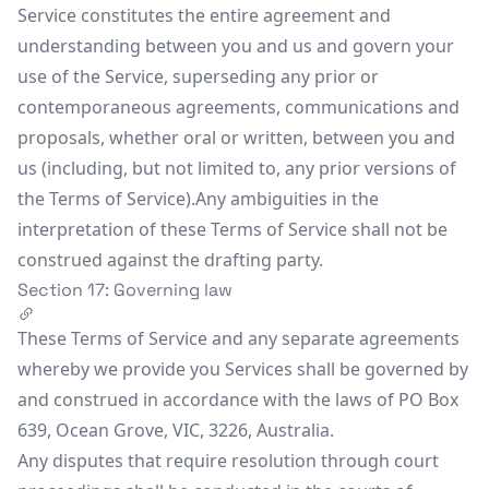
Service constitutes the entire agreement and
understanding between you and us and govern your
use of the Service, superseding any prior or
contemporaneous agreements, communications and
proposals, whether oral or written, between you and
us (including, but not limited to, any prior versions of
the Terms of Service).Any ambiguities in the
interpretation of these Terms of Service shall not be
construed against the drafting party.
Section 17: Governing law
These Terms of Service and any separate agreements
whereby we provide you Services shall be governed by
and construed in accordance with the laws of PO Box
639, Ocean Grove, VIC, 3226, Australia.
Any disputes that require resolution through court