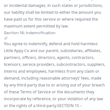
or incidental damages, in such states or jurisdictions,
our liability shall be limited to either the amount you
have paid us for this service or where required the
maximum extent permitted by law.
Section 14: Indemnification
You agree to indemnify, defend and hold harmless
Little Appy Co and our parent, subsidiaries, affiliates,
partners, officers, directors, agents, contractors,
licensors, service providers, subcontractors, suppliers,
interns and employees, harmless from any claim or
demand, including reasonable attorneys’ fees, made
by any third-party due to or arising out of your breach
of these Terms of Service or the documents they
incorporate by reference, or your violation of any law
or the rights of a third-party.SECTION 15 –