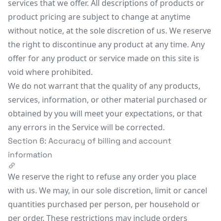
services that we offer. All descriptions of products or
product pricing are subject to change at anytime
without notice, at the sole discretion of us. We reserve
the right to discontinue any product at any time. Any
offer for any product or service made on this site is
void where prohibited.
We do not warrant that the quality of any products,
services, information, or other material purchased or
obtained by you will meet your expectations, or that
any errors in the Service will be corrected.
Section 6: Accuracy of billing and account
information
We reserve the right to refuse any order you place
with us. We may, in our sole discretion, limit or cancel
quantities purchased per person, per household or
per order. These restrictions may include orders