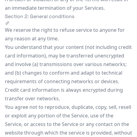
an immediate termination of your Services.
Section 2: General conditions
We reserve the right to refuse service to anyone for
any reason at any time.
You understand that your content (not including credit
card information), may be transferred unencrypted
and involve (a) transmissions over various networks;
and (b) changes to conform and adapt to technical
requirements of connecting networks or devices.
Credit card information is always encrypted during
transfer over networks.
You agree not to reproduce, duplicate, copy, sell, resell
or exploit any portion of the Service, use of the
Service, or access to the Service or any contact on the
website through which the service is provided, without