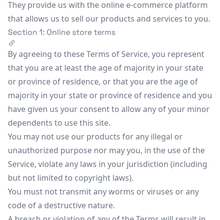
They provide us with the online e-commerce platform
that allows us to sell our products and services to you.
Section 1: Online store terms
By agreeing to these Terms of Service, you represent
that you are at least the age of majority in your state
or province of residence, or that you are the age of
majority in your state or province of residence and you
have given us your consent to allow any of your minor
dependents to use this site.
You may not use our products for any illegal or
unauthorized purpose nor may you, in the use of the
Service, violate any laws in your jurisdiction (including
but not limited to copyright laws).
You must not transmit any worms or viruses or any
code of a destructive nature.
A breach or violation of any of the Terms will result in