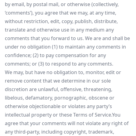
by email, by postal mail, or otherwise (collectively,
‘comments’), you agree that we may, at any time,
without restriction, edit, copy, publish, distribute,
translate and otherwise use in any medium any
comments that you forward to us. We are and shall be
under no obligation (1) to maintain any comments in
confidence; (2) to pay compensation for any
comments; or (3) to respond to any comments.
We may, but have no obligation to, monitor, edit or
remove content that we determine in our sole
discretion are unlawful, offensive, threatening,
libelous, defamatory, pornographic, obscene or
otherwise objectionable or violates any party’s
intellectual property or these Terms of Service.You
agree that your comments will not violate any right of
any third-party, including copyright, trademark,