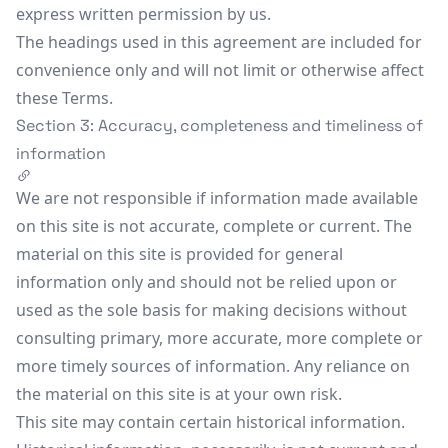
express written permission by us.
The headings used in this agreement are included for
convenience only and will not limit or otherwise affect
these Terms.
Section 3: Accuracy, completeness and timeliness of
information
We are not responsible if information made available
on this site is not accurate, complete or current. The
material on this site is provided for general
information only and should not be relied upon or
used as the sole basis for making decisions without
consulting primary, more accurate, more complete or
more timely sources of information. Any reliance on
the material on this site is at your own risk.
This site may contain certain historical information.