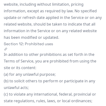
website, including without limitation, pricing
information, except as required by law. No specified
update or refresh date applied in the Service or on any
related website, should be taken to indicate that all
information in the Service or on any related website
has been modified or updated.
Section 12: Prohibited uses
In addition to other prohibitions as set forth in the
Terms of Service, you are prohibited from using the
site or its content:
(a) for any unlawful purpose;
(b) to solicit others to perform or participate in any
unlawful acts;
(c) to violate any international, federal, provincial or
state regulations, rules, laws, or local ordinances;